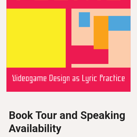
Book Tour and Speaking
Availability