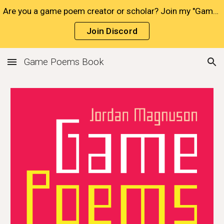
Are you a game poem creator or scholar? Join my "Game Poets" Discord!
Skip to main content
Skip to navigation
Join Discord
Game Poems Book